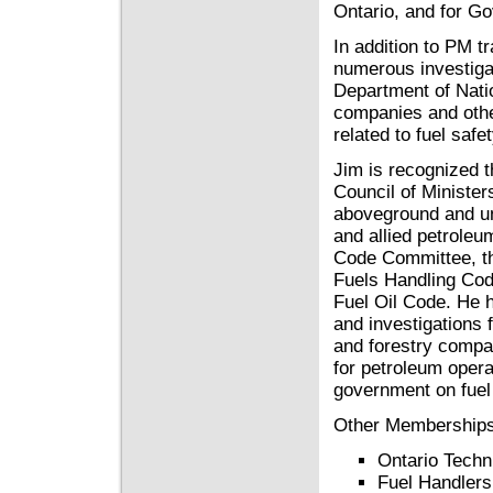
Ontario, and for G
In addition to PM t
numerous investiga
Department of Natio
companies and othe
related to fuel safe
Jim is recognized 
Council of Minister
aboveground and un
and allied petrole
Code Committee, th
Fuels Handling Cod
Fuel Oil Code. He 
and investigations 
and forestry compan
for petroleum oper
government on fuel 
Other Memberships
Ontario Techn
Fuel Handlers