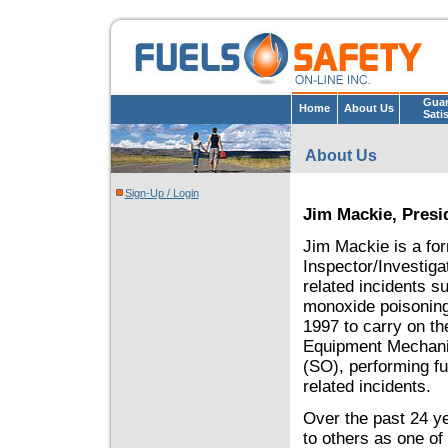
Guar
Home
About Us
Sati
About Us
Sign-Up / Login
Jim Mackie, Presi
Jim Mackie is a fo
Inspector/Investiga
related incidents s
monoxide poisoning
1997 to carry on th
Equipment Mechanic 
(SO), performing fu
related incidents.
Over the past 24 ye
to others as one of