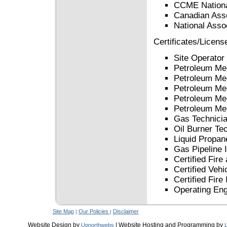
CCME Nationa
Canadian Asso
National Assoc
Certificates/Licens
Site Operator
Petroleum Me
Petroleum Me
Petroleum Me
Petroleum Me
Petroleum Me
Gas Technicia
Oil Burner Te
Liquid Propan
Gas Pipeline 
Certified Fire
Certified Vehi
Certified Fire
Operating Eng
Site Map
Our Policies
Disclaimer
|
|
Website Design by
| Website Hosting and Programming by
Upnorthwebs
L