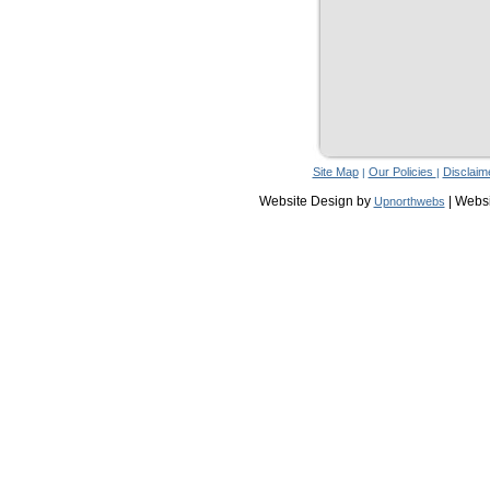
Site Map
Our Policies
Disclaim
|
|
Website Design by
| Webs
Upnorthwebs