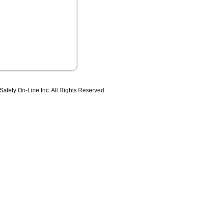
 Safety On-Line Inc. All Rights Reserved