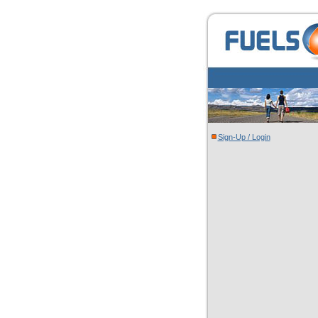
Sign-Up / Login