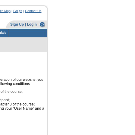
ite Map
FAQ's
Contact Us
|
|
ials
peration of our website, you
ollowing conditions:
of the course;
ipant;
pter 3 of the course;
ing your "User Name" and a