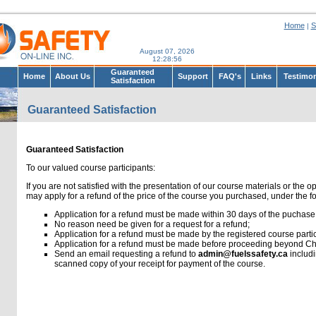
Home
S
|
August 07, 2026
12:28:56
Guaranteed
Home
About Us
Support
FAQ's
Links
Testimon
Satisfaction
Guaranteed Satisfaction
Guaranteed Satisfaction
To our valued course participants:
If you are not satisfied with the presentation of our course materials or the o
may apply for a refund of the price of the course you purchased, under the f
Application for a refund must be made within 30 days of the puchase 
No reason need be given for a request for a refund;
Application for a refund must be made by the registered course partic
Application for a refund must be made before proceeding beyond Cha
Send an email requesting a refund to
admin@fuelssafety.ca
includ
scanned copy of your receipt for payment of the course.