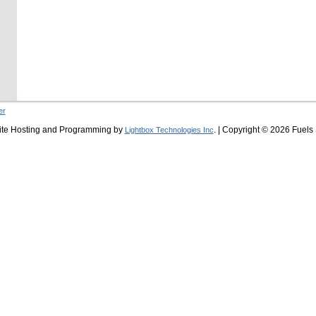
er
ite Hosting and Programming by
. | Copyright © 2026 Fuels
Lightbox Technologies Inc