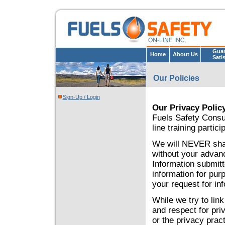
Guar
Home
About Us
Sati
Our Policies
Sign-Up / Login
Our Privacy Polic
Fuels Safety Consul
line training partic
We will NEVER share
without your advanc
Information submitt
information for pur
your request for in
While we try to lin
and respect for priv
or the privacy prac