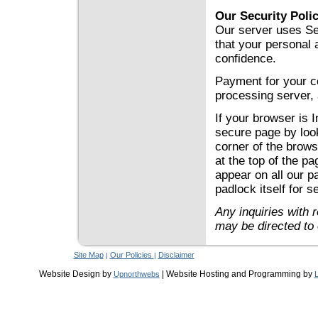
Our Security Poli
Our server uses Se
that your personal a
confidence.
Payment for your co
processing server, 
If your browser is 
secure page by look
corner of the brows
at the top of the pa
appear on all our p
padlock itself for se
Any inquiries with 
may be directed to
Site Map
Our Policies
Disclaimer
|
|
Website Design by
| Website Hosting and Programming by
Upnorthwebs
L