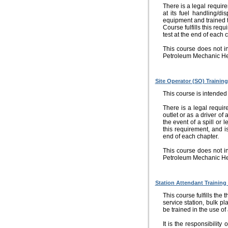
There is a legal requi
at its fuel handling/di
equipment and trained to
Course fulfills this req
test at the end of each 
This course does not i
Petroleum Mechanic He
Site Operator (SO) Training
This course is intended 
There is a legal requi
outlet or as a driver of
the event of a spill or 
this requirement, and is
end of each chapter.
This course does not i
Petroleum Mechanic He
Station Attendant Training
This course fulfills the
service station, bulk pl
be trained in the use of
It is the responsibility