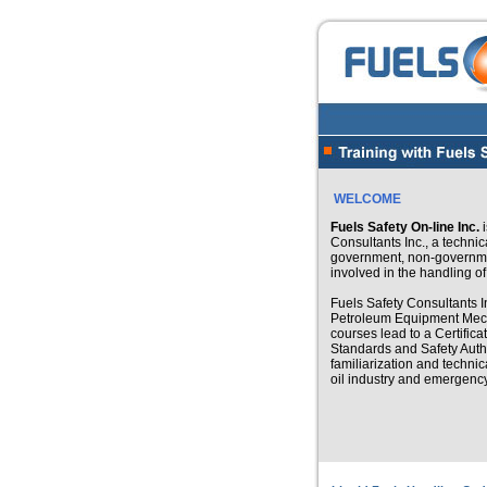
WELCOME
Fuels Safety On-line Inc.
i
Consultants Inc., a technic
government, non-governmen
involved in the handling o
Fuels Safety Consultants In
Petroleum Equipment Mecha
courses lead to a Certifica
Standards and Safety Autho
familiarization and technic
oil industry and emergen