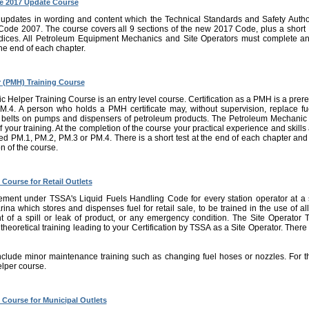
e 2017 Update Course
 updates in wording and content which the Technical Standards and Safety Autho
Code 2007. The course covers all 9 sections of the new 2017 Code, plus a short 
ices. All Petroleum Equipment Mechanics and Site Operators must complete an
 the end of each chapter.
 (PMH) Training Course
elper Training Course is an entry level course. Certification as a PMH is a prerequi
.4. A person who holds a PMH certificate may, without supervision, replace fue
d belts on pumps and dispensers of petroleum products. The Petroleum Mechanic 
of your training. At the completion of the course your practical experience and skil
nsed PM.1, PM.2, PM.3 or PM.4. There is a short test at the end of each chapter an
n of the course.
 Course for Retail Outlets
ement under TSSA's Liquid Fuels Handling Code for every station operator at a se
rina which stores and dispenses fuel for retail sale, to be trained in the use of a
t of a spill or leak of product, or any emergency condition. The Site Operator Tr
theoretical training leading to your Certification by TSSA as a Site Operator. There i
nclude minor maintenance training such as changing fuel hoses or nozzles. For th
lper course.
g Course for Municipal Outlets