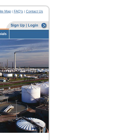
ite Map
FAQ's
Contact Us
|
|
ials