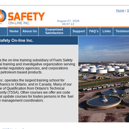
Home
S
|
August 07, 2026
06
:
07
:
12
Guaranteed
Home
About Us
Support
FAQ's
Links
Testimon
Satisfaction
s the on-line training subsidiary of Fuels Safety
al training and investigative organization serving
tal regulatory agencies, and corporations
f petroleum based products.
c. operates the largest training school for
nics in Ontario, and in Canada. Many of our
te of Qualification from Ontario's Technical
rity (TSSA). Other courses we offer are code
al update courses for trades persons in the fuel
cy management coordinators.