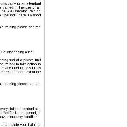
nicipality as an attendant
e trained in the use of all
 The Site Operator Training
e Operator. There is a short
is training please see the
fuel dispensing outlet.
ing fuel at a private fuel
nd trained to take action in
rivate Fuel Outlets fulfills
There is a short test at the
is training please see the
every station attendant at a
s fuel for its equipment, to
or any emergency condition.
 to complete your training.