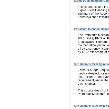
Liquid Fuels Handling Cod
This course covers the
Liquid Fuels Handling 
summary of the Append
There is a short test at
Petroleum Mechanic Helper
The Petroleum Mechanic H
PM.1, PM.2, PM.3 or PM
breakaways, filters an
the theoretical portion 
off by a currently lice
by TSSA after completio
Site Operator (SO) Training
There is a legal requir
cardlock/keylock, or ma
take action in the even
requirement, and is the 
each chapter.
This course does not i
Petroleum Mechanic He
Site Operator (SO) Trainin