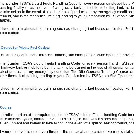
rement under TSSA's Liquid Fuels Handling Code for every person employed by a Mu
spensing facility or as a driver of a highway tank or mobile refuelling tank, to b
 take action in the event of a spill or leak of product, or any emergency condition.
uirement, and is the theoretical training leading to your Certification by TSSA as a Sit
chapter.
nclude minor maintenance training such as changing fuel hoses or nozzles. For th
lper course.
 Course for Private Fuel Outlets
for farmers, contractors, foresters, miners, and other persons who operate a private 
rement under TSSA's Liquid Fuels Handling Code for every person handling/dispens
 a highway tank or mobile refuelling tank, to be trained in the use of all equipment a
leak of product, or any emergency condition. The Site Operator Training Course for P
 the theoretical training leading to your Certification by TSSA as a Site Operator. 
nclude minor maintenance training such as changing fuel hoses or nozzles. For th
lper course.
 Course
 theoretical portion of the requirement under TSSA's Liquid Fuels Handling Code for 
ant, cardlock/keylock, marina, private fuel outlet, or farm which stores and dispense
 all equipment and trained to take action in the event of a spill or leak of product, 
 of your employer to guide you through the practical application of your new skills,