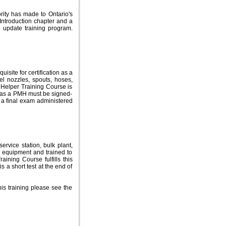
rity has made to Ontario's
Introduction chapter and a
 update training program.
site for certification as a
l nozzles, spouts, hoses,
Helper Training Course is
ls as a PMH must be signed-
d a final exam administered
rvice station, bulk plant,
ll equipment and trained to
aining Course fulfills this
s a short test at the end of
is training please see the